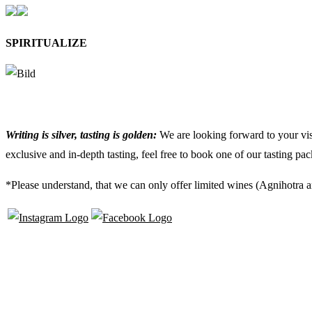
SPIRITUALIZE
Writing is silver, tasting is golden:
We are looking forward to your visi
exclusive and in-depth tasting, feel free to book one of our tasting pa
*Please understand, that we can only offer limited wines (Agnihotra a