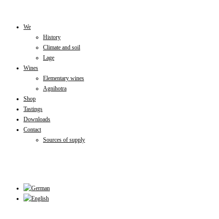
Skip
to
We
History
content
Climate and soil
Lage
Wines
Elementary wines
Agnihotra
Shop
Tastings
Downloads
Contact
Sources of supply