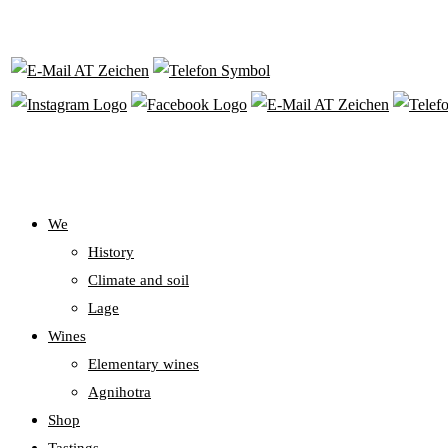
We
History
Climate and soil
Lage
Wines
Elementary wines
Agnihotra
Shop