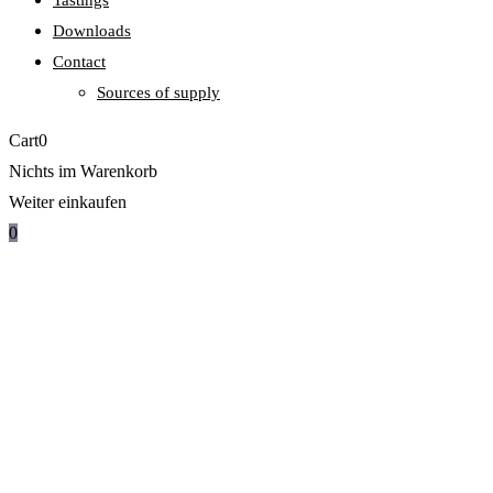
Tastings
Downloads
Contact
Sources of supply
Cart
0
Nichts im Warenkorb
Weiter einkaufen
0