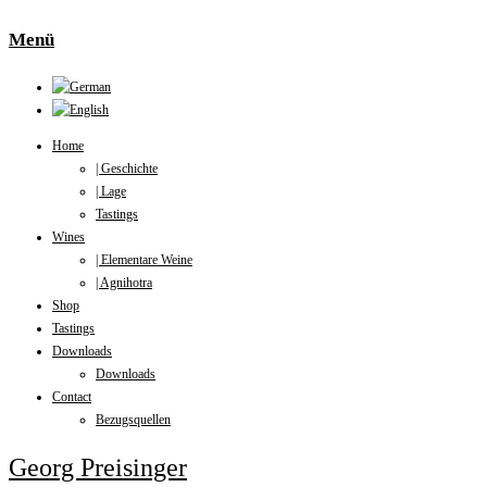
Menü
Home
| Geschichte
| Lage
Tastings
Wines
| Elementare Weine
| Agnihotra
Shop
Tastings
Downloads
Downloads
Contact
Bezugsquellen
Georg Preisinger